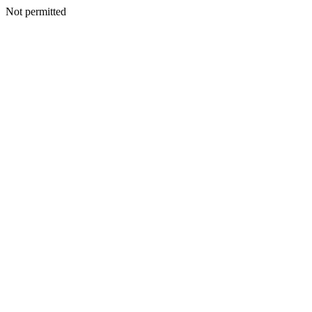
Not permitted