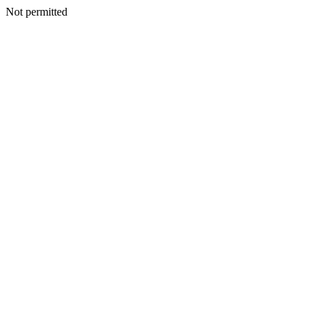
Not permitted