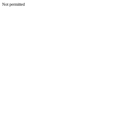
Not permitted