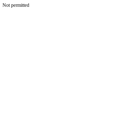
Not permitted