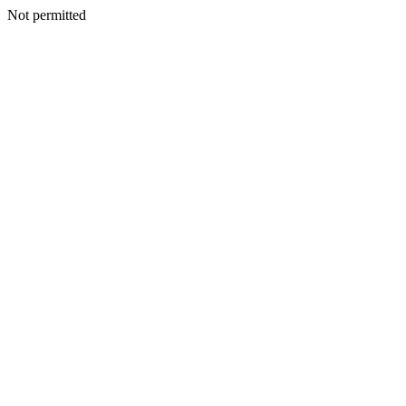
Not permitted