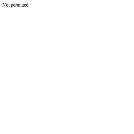
Not permitted