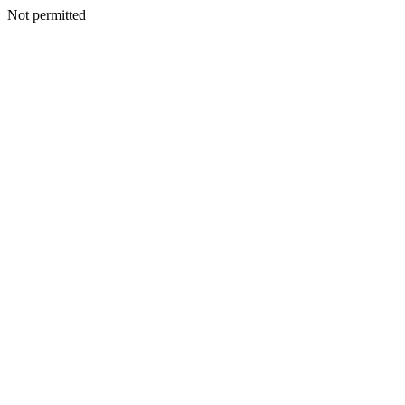
Not permitted