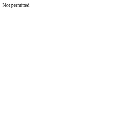
Not permitted