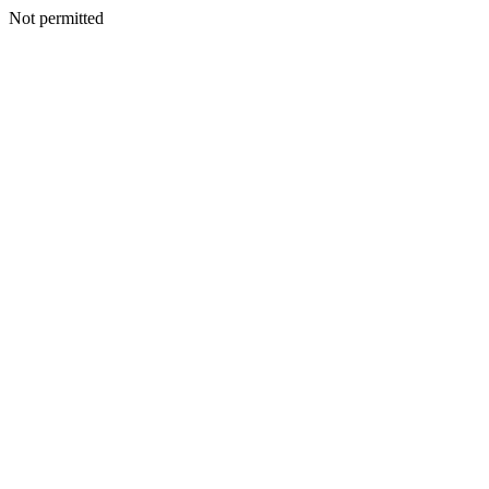
Not permitted