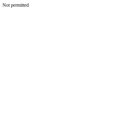
Not permitted