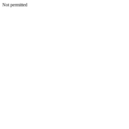
Not permitted