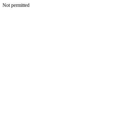
Not permitted