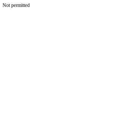
Not permitted