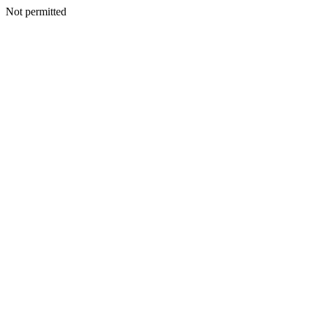
Not permitted