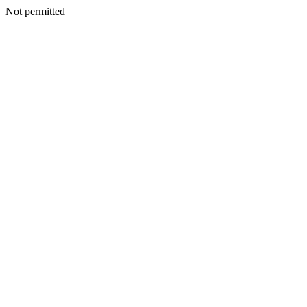
Not permitted