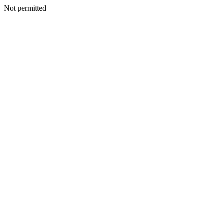
Not permitted