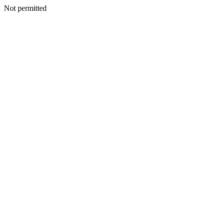
Not permitted