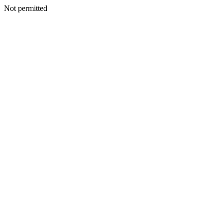
Not permitted