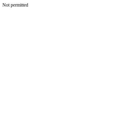
Not permitted