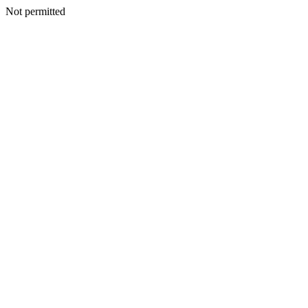
Not permitted