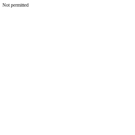
Not permitted