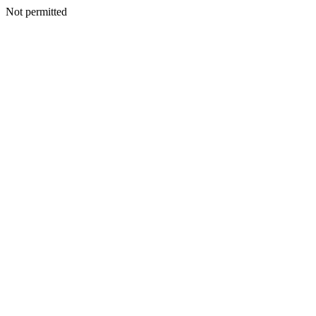
Not permitted