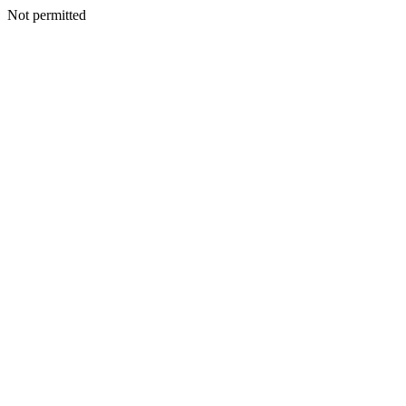
Not permitted