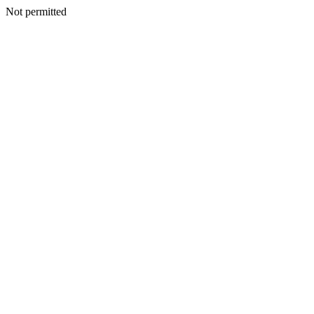
Not permitted