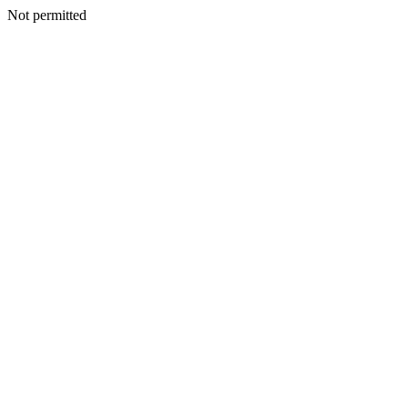
Not permitted