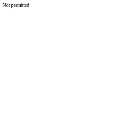
Not permitted