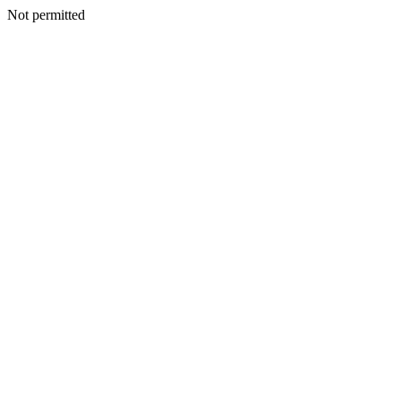
Not permitted