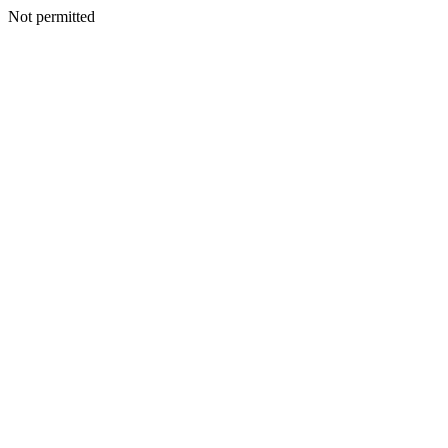
Not permitted