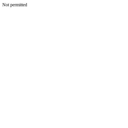
Not permitted