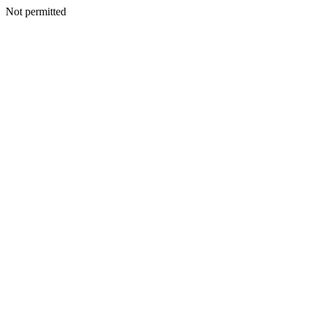
Not permitted