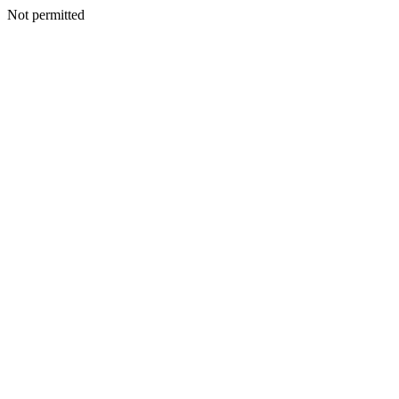
Not permitted