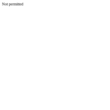
Not permitted