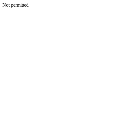
Not permitted