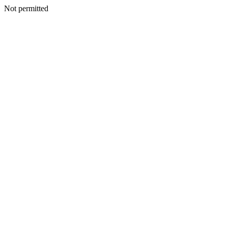
Not permitted