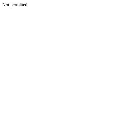
Not permitted