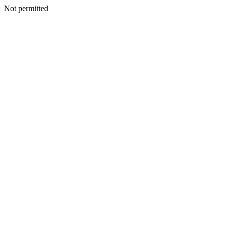
Not permitted