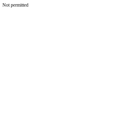
Not permitted