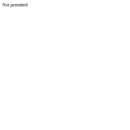
Not permitted