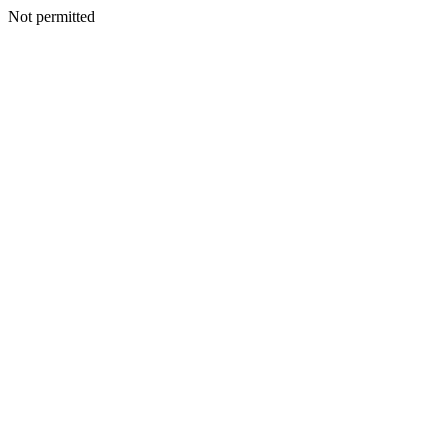
Not permitted