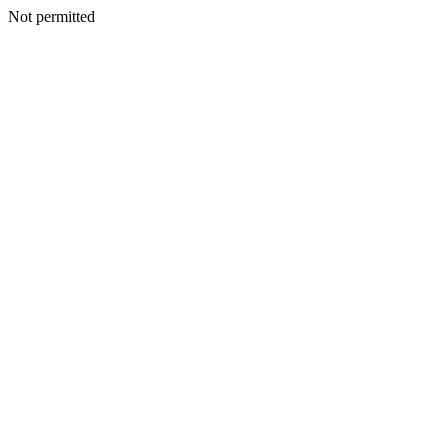
Not permitted