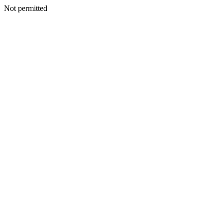
Not permitted