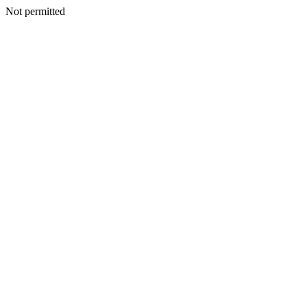
Not permitted