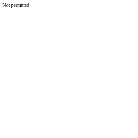
Not permitted