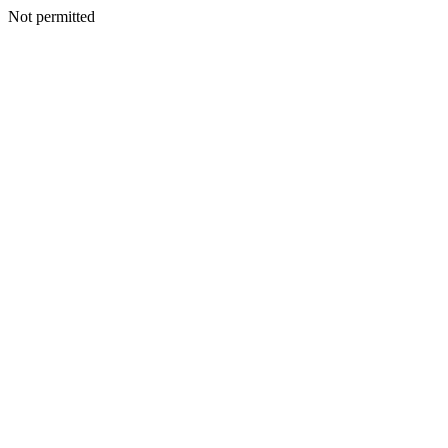
Not permitted