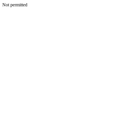
Not permitted