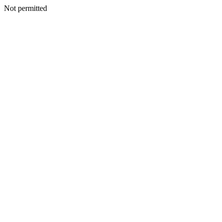
Not permitted