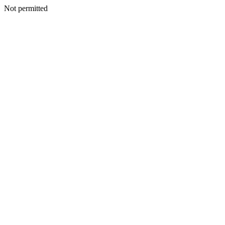
Not permitted