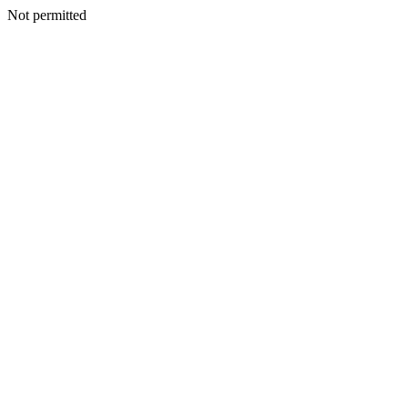
Not permitted