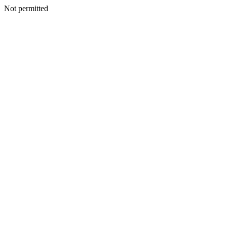
Not permitted