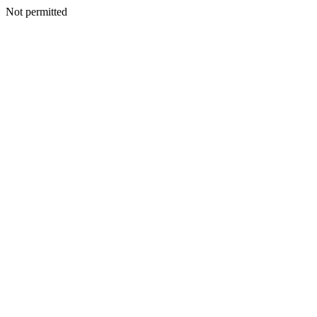
Not permitted